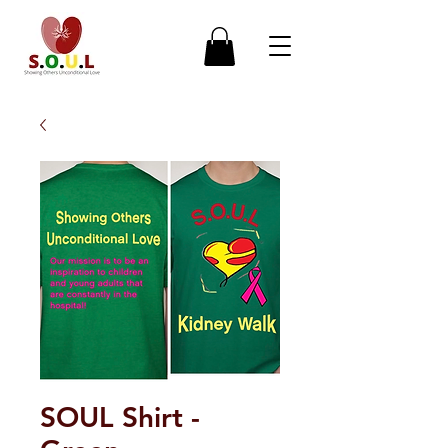
SOUL Shirt -