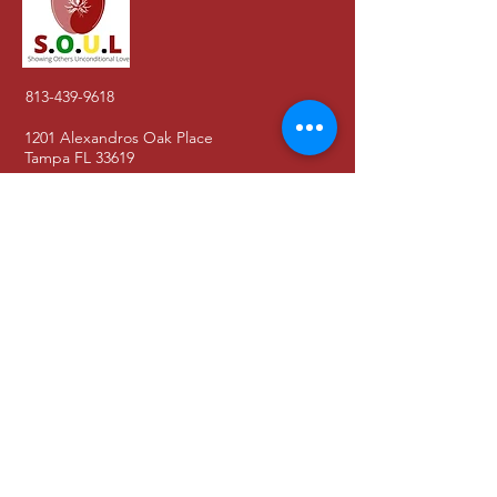
813-439-9618
1201 Alexandros Oak Place
Tampa FL 33619
About Us
Contact
Blog
Donate
Get Involved
Shop