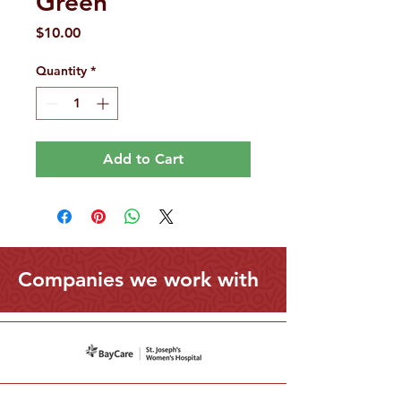
Green
Price
$10.00
Quantity
*
Add to Cart
Companies we work with